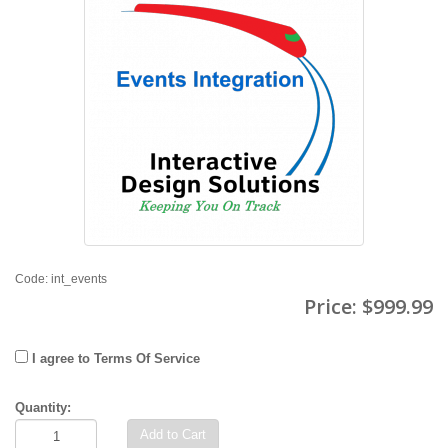
Code: int_events
Price:
$999.99
I agree to Terms Of Service
Quantity:
Add to Cart