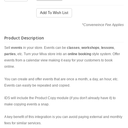
Add To Wish List
*Conveneince Fee Applies
Product Description
Sell
events
in your store. Events can be
classes
,
workshops
,
lessons
,
parties
, etc. Turn your Miva store into an
online booking
style system. Offer
events from a calendar view making it easy for your customers to book
online.
You can create and offer events that are once a month, a day, an hour, etc.
Events can easily be repeated and copied.
IDS will include the Product Copy module (if you don't already have it) to
make copying events a snap.
A key benefit of this integration is you can avoid paying external and monthly
fees for similar services.