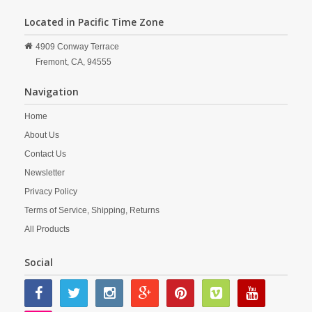
Located in Pacific Time Zone
4909 Conway Terrace
Fremont,
CA,
94555
Navigation
Home
About Us
Contact Us
Newsletter
Privacy Policy
Terms of Service, Shipping, Returns
All Products
Social