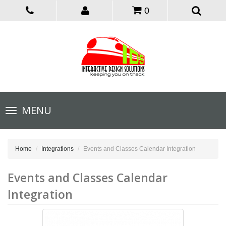
0
Toggle
MENU
navigation
Home
Integrations
Events and Classes Calendar Integration
Events and Classes Calendar
Integration