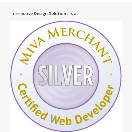
Interactive Design Solutions is a: