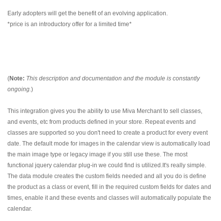
Early adopters will get the benefit of an evolving application.
*price is an introductory offer for a limited time*
(
Note:
This description and documentation and the module is constantly
ongoing.
)
This integration gives you the ability to use Miva Merchant to sell classes,
and events, etc from products defined in your store. Repeat events and
classes are supported so you don't need to create a product for every event
date. The default mode for images in the calendar view is automatically load
the main image type or legacy image if you still use these. The most
functional jquery calendar plug-in we could find is utilized.It's really simple.
The data module creates the custom fields needed and all you do is define
the product as a class or event, fill in the required custom fields for dates and
times, enable it and these events and classes will automatically populate the
calendar.