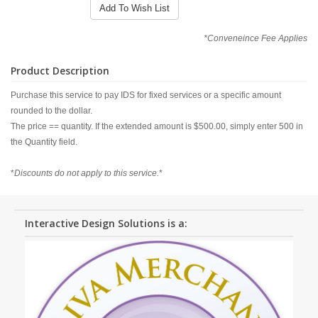
Add To Wish List
*Conveneince Fee Applies
Product Description
Purchase this service to pay IDS for fixed services or a specific amount
rounded to the dollar.
The price == quantity. If the extended amount is $500.00, simply enter 500 in
the Quantity field.
*
Discounts do not apply to this service.
*
Interactive Design Solutions is a: