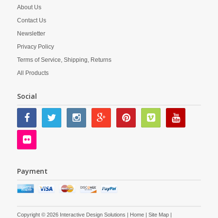
About Us
Contact Us
Newsletter
Privacy Policy
Terms of Service, Shipping, Returns
All Products
Social
Payment
Copyright © 2026 Interactive Design Solutions |
Home
|
Site Map
|