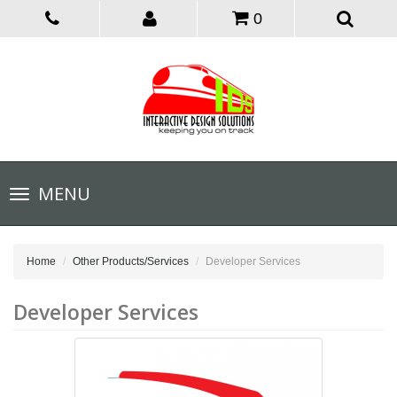
0
Toggle
MENU
navigation
Home
Other Products/Services
Developer Services
Developer Services