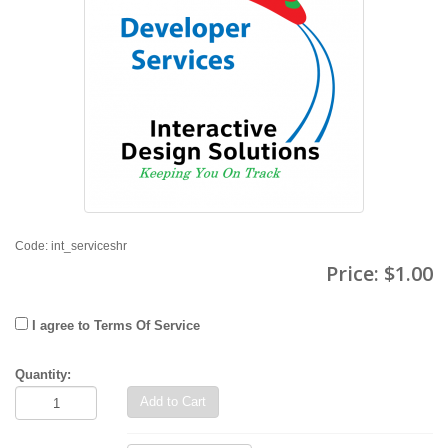
Code: int_serviceshr
Price:
$1.00
I agree to Terms Of Service
Quantity:
Add to Cart