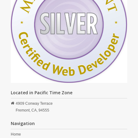
Located in Pacific Time Zone
4909 Conway Terrace
Fremont,
CA,
94555
Navigation
Home