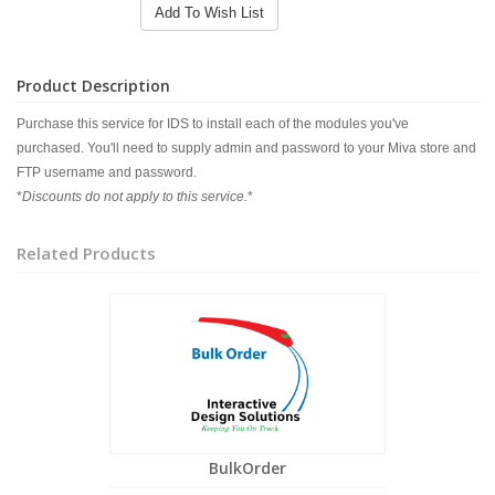
Add To Wish List
Product Description
Purchase this service for IDS to install each of the modules you've
purchased. You'll need to supply admin and password to your Miva store and
FTP username and password.
*
Discounts do not apply to this service.
*
Related Products
BulkOrder