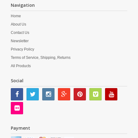
Navigation
Home
About Us
Contact Us
Newsletter
Privacy Policy
Terms of Service, Shipping, Returns
All Products
Social
Payment