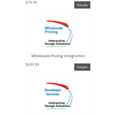
$79.99
Details
Wholesale Pricing Integration
$449.99
Details