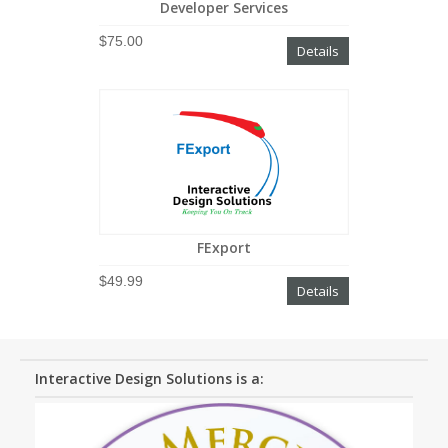
Developer Services
$75.00
Details
FExport
$49.99
Details
Interactive Design Solutions is a: