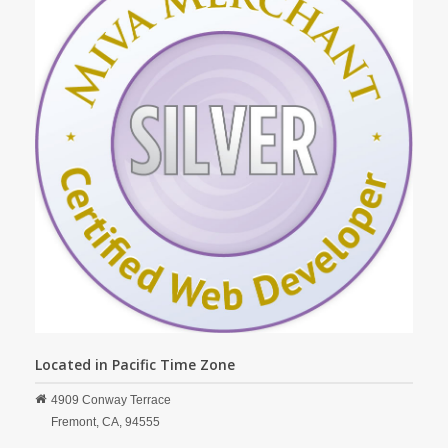
Located in Pacific Time Zone
4909 Conway Terrace
Fremont,
CA,
94555