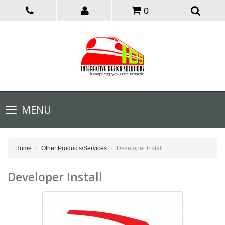
0
Toggle
MENU
navigation
Home
Other Products/Services
Developer Install
Developer Install