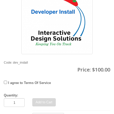
Code: dev_install
Price:
$100.00
I agree to Terms Of Service
Quantity:
Add to Cart