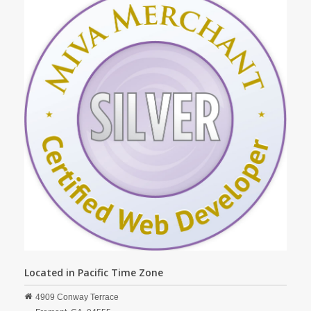
Located in Pacific Time Zone
4909 Conway Terrace