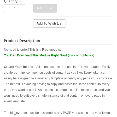
Quantity:
Add to Cart
Add To Wish List
Product Description
No need to order! This is a Free module.
You Can Download This Module Right Now!
(click or right-click)
Create Your Tokens
– All in one screen and use them in your pages. Easily
create as many common snippets of content as you like. Every token can
easily be assigned to almost any template of nearly any page you can create.
The benefit is avoiding having to copy and paste the same content to every
page you want to use it. And, when it changes, edit the token once, and you
won't need to edit every single instance of that content on every page in
every template.
The ids_cyt item must be assigned to any PAGE you wish to add your token