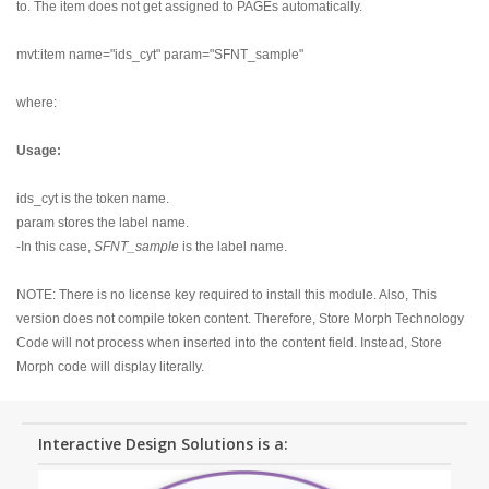
to. The item does not get assigned to PAGEs automatically.
mvt:item name="ids_cyt" param="SFNT_sample"
where:
Usage:
ids_cyt is the token name.
param stores the label name.
-In this case,
SFNT_sample
is the label name.
NOTE: There is no license key required to install this module. Also, This
version does not compile token content. Therefore, Store Morph Technology
Code will not process when inserted into the content field. Instead, Store
Morph code will display literally.
Interactive Design Solutions is a: