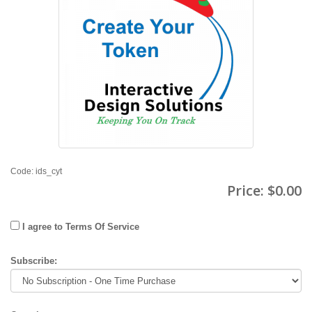
Code: ids_cyt
Price:
$0.00
I agree to Terms Of Service
Subscribe: