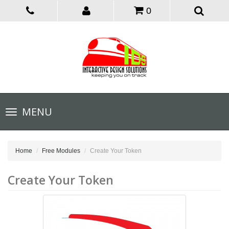
0
Toggle
MENU
navigation
Home
Free Modules
Create Your Token
Create Your Token