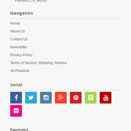
Fremont,
CA,
94555
Navigation
Home
About Us
Contact Us
Newsletter
Privacy Policy
Terms of Service, Shipping, Returns
All Products
Social
Payment